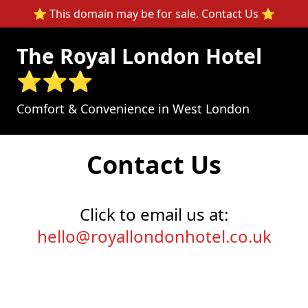
⭐ This domain may be for sale.
Contact Us
⭐
The Royal London Hotel
⭐⭐⭐
Comfort & Convenience in West London
Contact Us
Click to email us at:
hello@royallondonhotel.co.uk